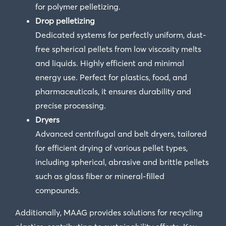
for polymer pelletizing.
Drop pelletizing
Dedicated systems for perfectly uniform, dust-
free spherical pellets from low viscosity melts
and liquids. Highly efficient and minimal
energy use. Perfect for plastics, food, and
pharmaceuticals, it ensures durability and
precise processing.
Dryers
Advanced centrifugal and belt dryers, tailored
for efficient drying of various pellet types,
including spherical, abrasive and brittle pellets
such as glass fiber or mineral-filled
compounds.
Additionally, MAAG provides solutions for recycling