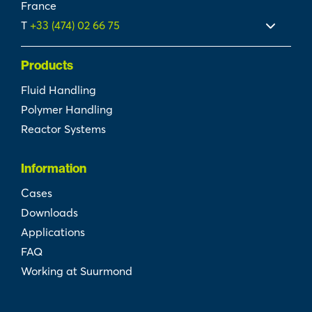
France
T
+33 (474) 02 66 75
Products
Fluid Handling
Polymer Handling
Reactor Systems
Information
Cases
Downloads
Applications
FAQ
Working at Suurmond