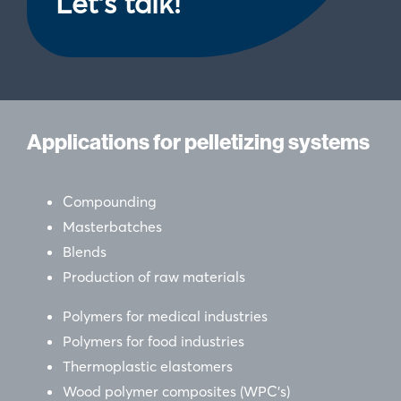
Let's talk!
our social media, advertising and analytics partners who
may combine it with other information that you’ve
provided to them or that they’ve collected from your use
of their services.
Applications for pelletizing systems
Compounding
Masterbatches
Blends
Production of raw materials
Polymers for medical industries
Polymers for food industries
Thermoplastic elastomers
Wood polymer composites (WPC’s)