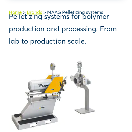
Home
>
Brands
>
MAAG Pelletizing systems
Pelletizing systems for polymer
production and processing. From
lab to production scale.