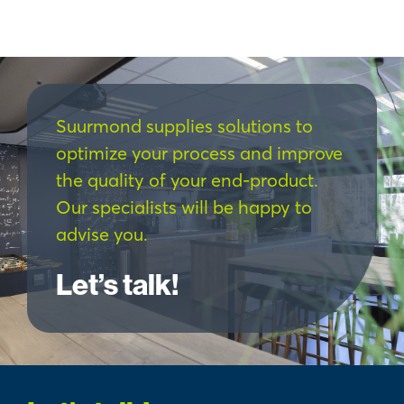
Suurmond supplies solutions to
optimize your process and improve
the quality of your end-product.
Our specialists will be happy to
advise you.
Let’s talk!