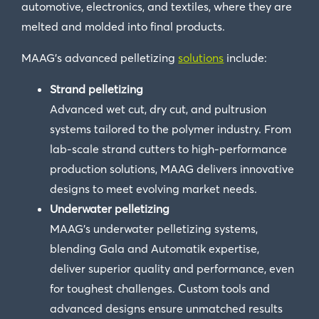
automotive, electronics, and textiles, where they are
melted and molded into final products.
MAAG’s advanced pelletizing
solutions
include:
Strand pelletizing
Advanced wet cut, dry cut, and pultrusion
systems tailored to the polymer industry. From
lab-scale strand cutters to high-performance
production solutions, MAAG delivers innovative
designs to meet evolving market needs.
Underwater pelletizing
MAAG’s underwater pelletizing systems,
blending Gala and Automatik expertise,
deliver superior quality and performance, even
for toughest challenges. Custom tools and
advanced designs ensure unmatched results