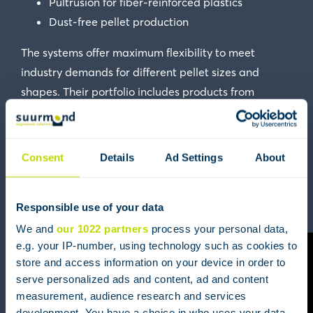
Pultrusion for fiber-reinforced plastics
Dust-free pellet production
The systems offer maximum flexibility to meet
industry demands for different pellet sizes and
shapes. Their portfolio includes products from
Automatik
, Reduction
Scheer
and
Gala Industries
,
now all part of
MAAG Group
.
Consent
Details
Ad Settings
About
An example of a MAAG underwater pelletizing
Responsible use of your data
system:
We and
our 1022 partners
process your personal data,
e.g. your IP-number, using technology such as cookies to
store and access information on your device in order to
serve personalized ads and content, ad and content
measurement, audience research and services
development. You have a choice in who uses your data