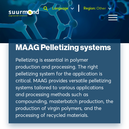
Language
Region
:
Other
MAAG Pelletizing systems
Pelletizing is essential in polymer
production and processing. The right
pelletizing system for the application is
critical. MAAG provides versatile pelletizing
systems tailored to various applications
and processing methods such as
compounding, masterbatch production, the
production of virgin polymers, and the
processing of recycled materials.