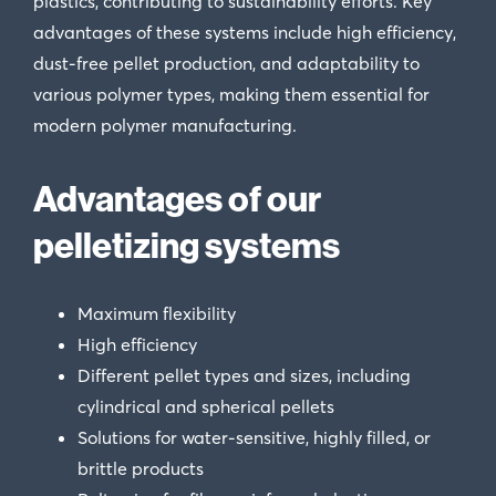
plastics, contributing to sustainability efforts. Key
advantages of these systems include high efficiency,
dust-free pellet production, and adaptability to
various polymer types, making them essential for
modern polymer manufacturing.
Advantages of our
pelletizing systems
Maximum flexibility
High efficiency
Different pellet types and sizes, including
cylindrical and spherical pellets
Solutions for water-sensitive, highly filled, or
brittle products