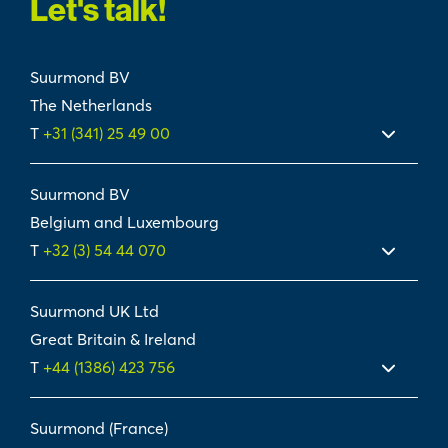
Let's talk!
Suurmond BV
The Netherlands
T
+31 (341) 25 49 00
Suurmond BV
Belgium and Luxembourg
T
+32 (3) 54 44 070
Suurmond UK Ltd
Great Britain & Ireland
T
+44 (1386) 423 756
Suurmond (France)