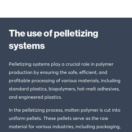
The use of pelletizing
systems
Pelletizing systems play a crucial role in polymer
production by ensuring the safe, efficient, and
profitable processing of various materials, including
standard plastics, biopolymers, hot-melt adhesives,
and engineered plastics.
In the pelletizing process, molten polymer is cut into
uniform pellets. These pellets serve as the raw
material for various industries, including packaging,