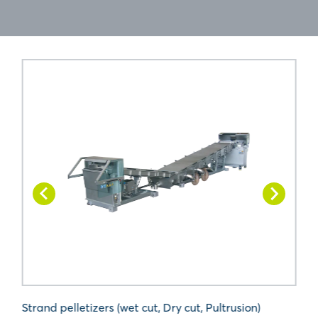
Strand pelletizers (wet cut, Dry cut, Pultrusion)
U