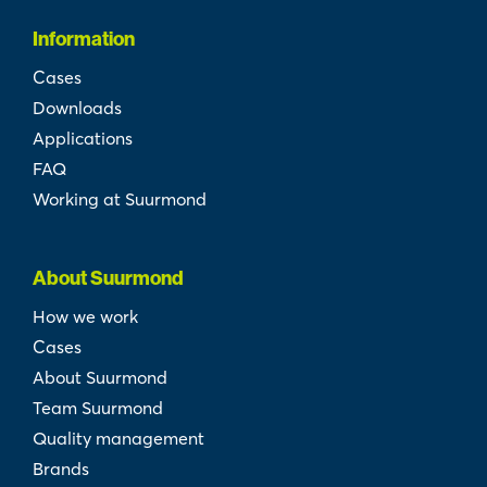
Information
Cases
Downloads
Applications
FAQ
Working at Suurmond
About Suurmond
How we work
Cases
About Suurmond
Team Suurmond
Quality management
Brands