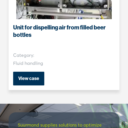
Unit for dispelling air from filled beer
bottles
Category:
Fluid handling
View case
Suurmond supplies solutions to optimize