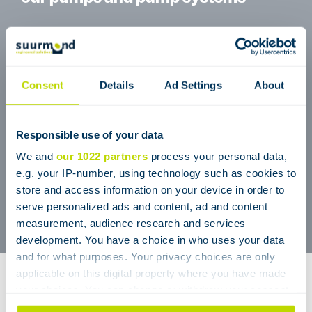
(Petro) Chemical industry
Pharmaceutical industry
Polymer industry
Consent
Details
Ad Settings
About
Process engineering
Medical technology
Responsible use of your data
Plant construction
We and
our 1022 partners
process your personal data,
Food processing
e.g. your IP-number, using technology such as cookies to
store and access information on your device in order to
Water management
serve personalized ads and content, ad and content
Refineries
measurement, audience research and services
development. You have a choice in who uses your data
and for what purposes. Your privacy choices are only
applicable on this digital property where you have made
Pulseless pumps & pump
your choices. You can change or withdraw your consent
any time from the Cookie Declaration or by clicking on