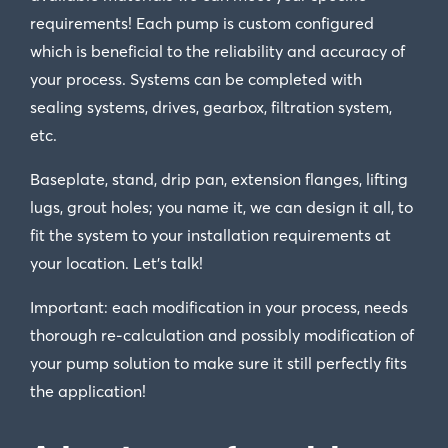
requirements! Each pump is custom configured
which is beneficial to the reliability and accuracy of
your process. Systems can be completed with
sealing systems, drives, gearbox, filtration system,
etc.
Baseplate, stand, drip pan, extension flanges, lifting
lugs, grout holes; you name it, we can design it all, to
fit the system to your installation requirements at
your location. Let’s talk!
Important: each modification in your process, needs
thorough re-calculation and possibly modification of
your pump solution to make sure it still perfectly fits
the application!