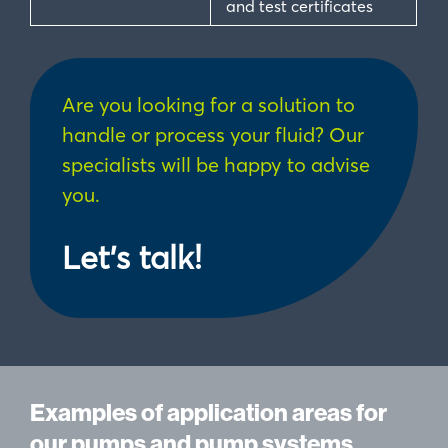
and test certificates
Are you looking for a solution to
handle or process your fluid? Our
specialists will be happy to advise
you.
Let's talk!
Examples of application areas for
our pumps and pump systems