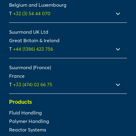
Belgium and Luxembourg
T
+32 (3) 54 44 070
Suurmond UK Ltd
Great Britain & Ireland
T
+44 (1386) 423 756
Suurmond (France)
France
T
+33 (474) 02 66 75
Products
Fluid Handling
Polymer Handling
Reactor Systems