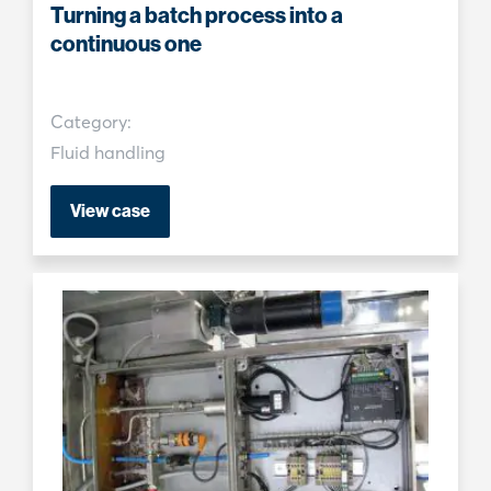
Turning a batch process into a
continuous one
Category:
Fluid handling
View case