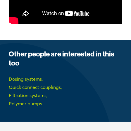
Other people are interested in this
too
Dosing systems,
Quick connect couplings,
Filtration systems,
Polymer pumps