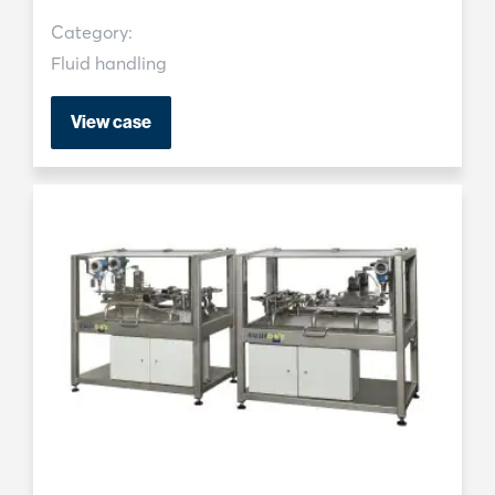
Category:
Fluid handling
View case