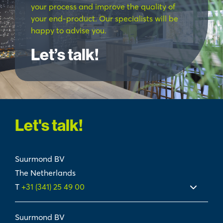
your process and improve the quality of
your end-product. Our specialists will be
happy to advise you.
Let’s talk!
Let's talk!
Suurmond BV
The Netherlands
T
+31 (341) 25 49 00
Suurmond BV