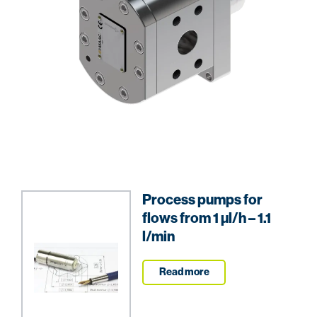
Process pumps for
flows from 1 µl/h – 1.1
l/min
Read more