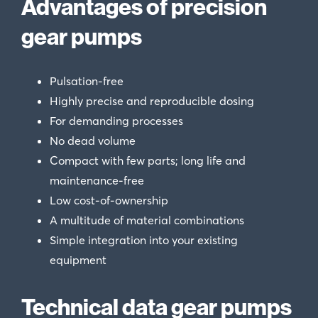
Advantages of precision
gear pumps
Pulsation-free
Highly precise and reproducible dosing
For demanding processes
No dead volume
Compact with few parts; long life and
maintenance-free
Low cost-of-ownership
A multitude of material combinations
Simple integration into your existing
equipment
Technical data gear pumps