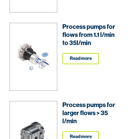
Process pumps for
flows from 1.1 l/min
to 35l/min
Read more
Process pumps for
larger flows > 35
l/min
Read more