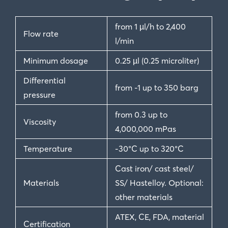
from 1 µl/h to 2,400
Flow rate
l/min
Minimum dosage
0.25 µl (0.25 microliter)
Differential
from -1 up to 350 barg
pressure
from 0.3 up to
Viscosity
4,000,000 mPas
Temperature
-30°C up to 320°C
Cast iron/ cast steel/
Materials
SS/ Hastelloy. Optional:
other materials
ATEX, CE, FDA, material
Certification