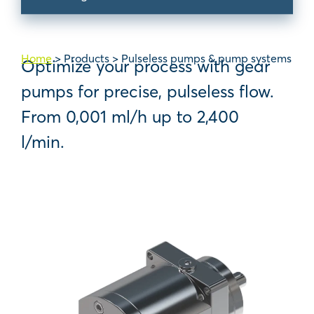
Home
>
Products
>
Pulseless pumps & pump systems
Optimize your process with gear
pumps for precise, pulseless flow.
From 0,001 ml/h up to 2,400
l/min.