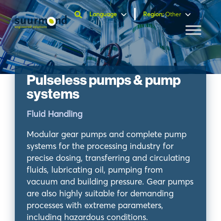
Language
Region
:
Other
Pulseless pumps & pump
systems
Fluid Handling
Modular gear pumps and complete pump
systems for the processing industry for
precise dosing, transferring and circulating
fluids, lubricating oil, pumping from
vacuum and building pressure. Gear pumps
are also highly suitable for demanding
processes with extreme parameters,
including hazardous conditions.