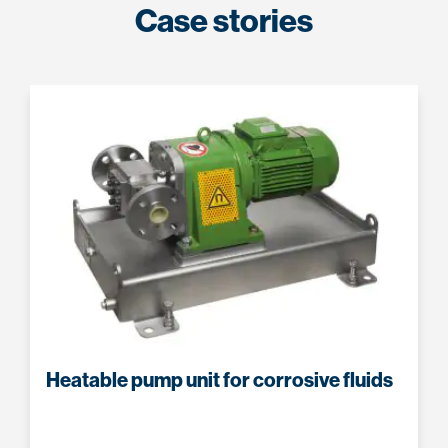
Case stories
Heatable pump unit for corrosive fluids