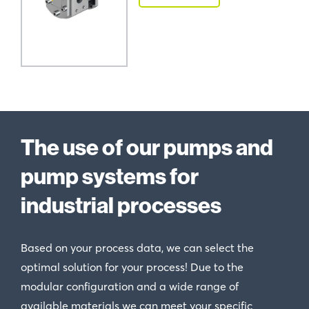
The use of our pumps and
pump systems for
industrial processes
Based on your process data, we can select the
optimal solution for your process! Due to the
modular configuration and a wide range of
available materials we can meet your specific