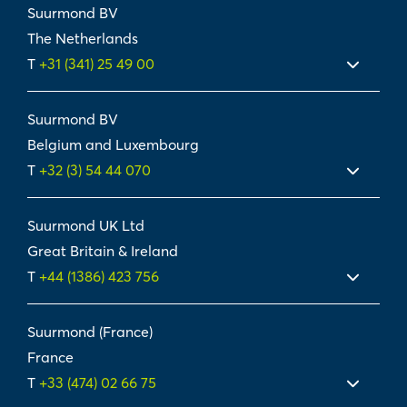
Suurmond BV
The Netherlands
T
+31 (341) 25 49 00
Suurmond BV
Belgium and Luxembourg
T
+32 (3) 54 44 070
Suurmond UK Ltd
Great Britain & Ireland
T
+44 (1386) 423 756
Suurmond (France)
France
T
+33 (474) 02 66 75