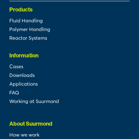
Products
Fluid Handling
Polymer Handling
Reactor Systems
Information
Cases
Downloads
Applications
FAQ
Working at Suurmond
About Suurmond
How we work