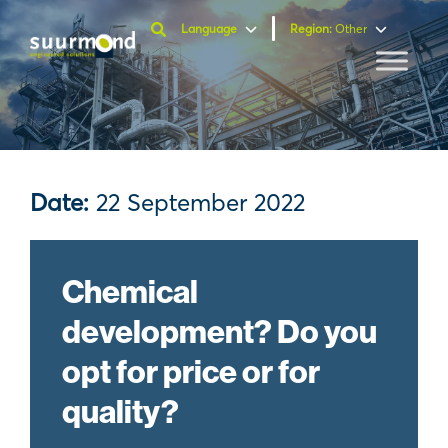
Language
Region
:
Other
Date:
22 September 2022
Chemical
development? Do you
opt for price or for
quality?