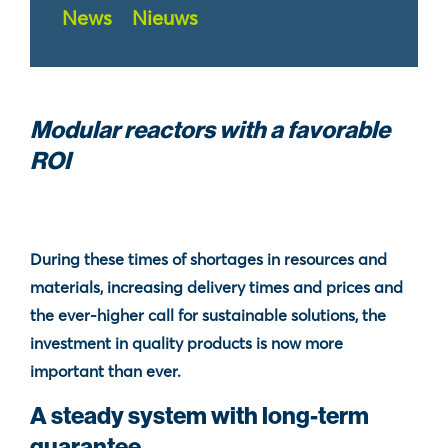
News
Nieuws
Modular reactors with a favorable
ROI
During these times of shortages in resources and
materials, increasing delivery times and prices and
the ever-higher call for sustainable solutions, the
investment in quality products is now more
important than ever.
A steady system with long-term
guarantee