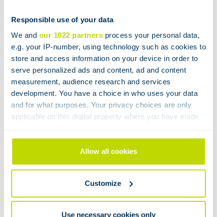
parts yourself. The unique Büchiflex ball joints ensure
vacuum-tight, leak-free and stress-free mounting of
Responsible use of your data
glass systems without the need for expansion joints.
We and
our 1022 partners
process your personal data,
You do not need any supplies of glass. Short
e.g. your IP-number, using technology such as cookies to
downtimes and low daily operating costs!
store and access information on your device in order to
serve personalized ads and content, ad and content
A responsible choice
measurement, audience research and services
development. You have a choice in who uses your data
With the purchase of a BÜCHI reactor you make a
and for what purposes. Your privacy choices are only
applicable on this digital property where you have made
responsible choice: sustainable and with a favorable
your choices. You can change or withdraw your consent
ROI!
any time from the Cookie Declaration or by clicking on
Want to know more?
the Privacy trigger icon.
Allow all cookies
If you allow, we would also like to:
We look forward to meeting you during the
WOTS
in
Customize
Collect information about your geographical
our stand 7E057! Let’s talk!
location which can be accurate to within several
meters
Use necessary cookies only