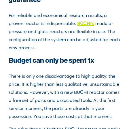
For reliable and economical research results, a
proven reactor is indispensable.
BÜCHI’s
modular
pressure and glass reactors are flexible in use. The
configuration of the system can be adjusted for each
new process.
Budget can only be spent 1x
There is only one disadvantage to high quality: the
price. It is higher than less qualitative, unsustainable
solutions. However, with a new BÜCHI reactor comes
a free set of parts and associated tools. At the first
service moment, the parts are already in your
possession. You save those costs at that moment.