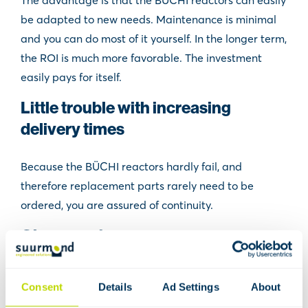
The advantage is that the BÜCHI reactors can easily
be adapted to new needs. Maintenance is minimal
and you can do most of it yourself. In the longer term,
the ROI is much more favorable. The investment
easily pays for itself.
Little trouble with increasing
delivery times
Because the BÜCHI reactors hardly fail, and
therefore replacement parts rarely need to be
ordered, you are assured of continuity.
Glass reactors
With the patented Büchiflex ball joints for
Consent
Details
Ad Settings
About
assembling glass systems, you can easily exchange